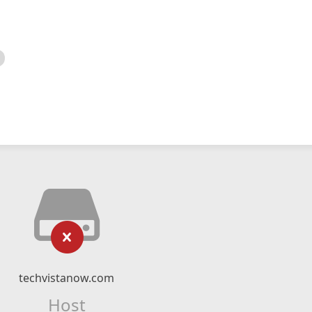
techvistanow.com
Host