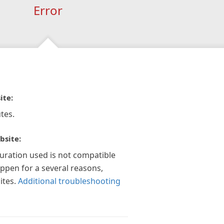
Error
ite:
tes.
bsite:
guration used is not compatible
appen for a several reasons,
ites.
Additional troubleshooting