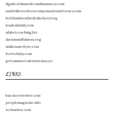
ligadeciclismodecundinamarca.com
nashvilleworkerscompensationattorney.com
holyfamilycathedralschool.org
londonkiddy.com
ufabetcoaching.biz
davismindfulness.org
millionairebyte.com
fortechday.com
getcaminorealestateusa.xyz
LINKS
baeckereiweber.com
peoplemagazine.info
techashes.com