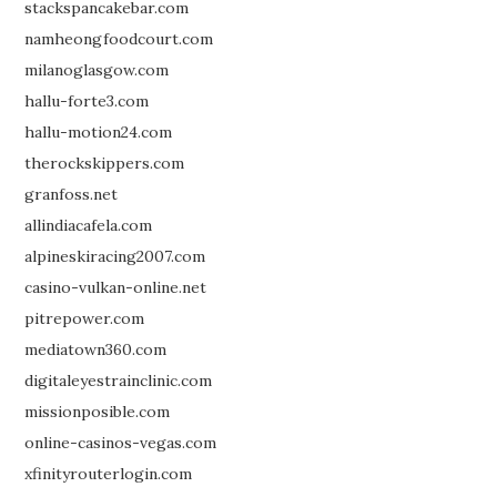
stackspancakebar.com
namheongfoodcourt.com
milanoglasgow.com
hallu-forte3.com
hallu-motion24.com
therockskippers.com
granfoss.net
allindiacafela.com
alpineskiracing2007.com
casino-vulkan-online.net
pitrepower.com
mediatown360.com
digitaleyestrainclinic.com
missionposible.com
online-casinos-vegas.com
xfinityrouterlogin.com