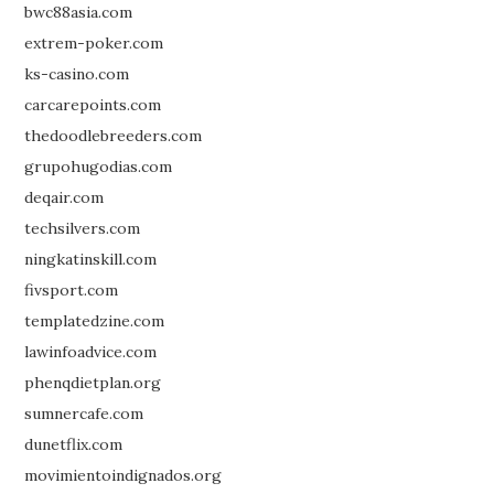
bwc88asia.com
extrem-poker.com
ks-casino.com
carcarepoints.com
thedoodlebreeders.com
grupohugodias.com
deqair.com
techsilvers.com
ningkatinskill.com
fivsport.com
templatedzine.com
lawinfoadvice.com
phenqdietplan.org
sumnercafe.com
dunetflix.com
movimientoindignados.org