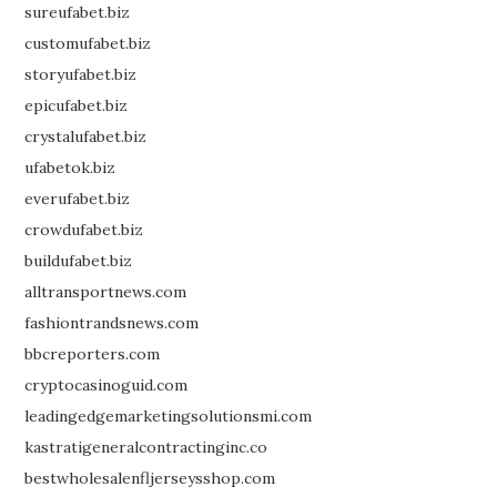
sureufabet.biz
customufabet.biz
storyufabet.biz
epicufabet.biz
crystalufabet.biz
ufabetok.biz
everufabet.biz
crowdufabet.biz
buildufabet.biz
alltransportnews.com
fashiontrandsnews.com
bbcreporters.com
cryptocasinoguid.com
leadingedgemarketingsolutionsmi.com
kastratigeneralcontractinginc.co
bestwholesalenfljerseysshop.com