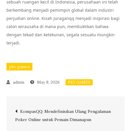
sebuah ruangan kecil di Indonesia, perusahaan ini telah
berkembang menjadi pemimpin global dalam industri
perjudian online. Kisah Juraganqq menjadi inspirasi bagi
calon wirausaha di mana pun, membuktikan bahwa
dengan tekad dan ketekunan, segala sesuatu mungkin
terjadi.
pkv games
May 8, 2026
PKV GAMES
Post
KompasQQ: Mendefinisikan Ulang Pengalaman
Poker Online untuk Pemain Dimanapun
navigation