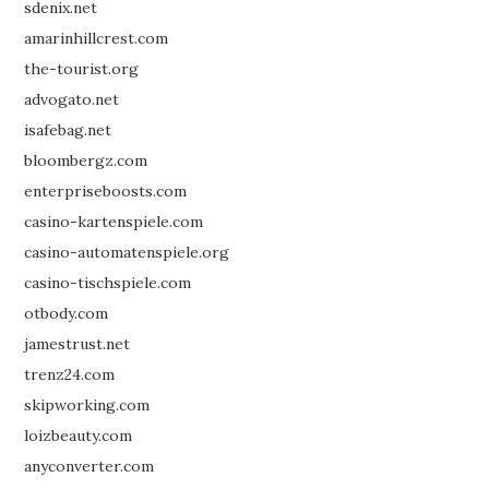
sdenix.net
amarinhillcrest.com
the-tourist.org
advogato.net
isafebag.net
bloombergz.com
enterpriseboosts.com
casino-kartenspiele.com
casino-automatenspiele.org
casino-tischspiele.com
otbody.com
jamestrust.net
trenz24.com
skipworking.com
loizbeauty.com
anyconverter.com