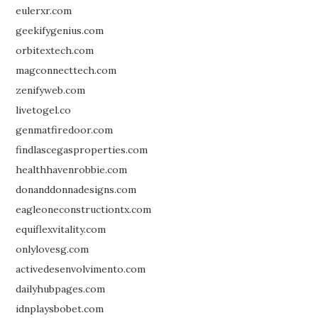
eulerxr.com
geekifygenius.com
orbitextech.com
magconnecttech.com
zenifyweb.com
livetogel.co
genmatfiredoor.com
findlascegasproperties.com
healthhavenrobbie.com
donanddonnadesigns.com
eagleoneconstructiontx.com
equiflexvitality.com
onlylovesg.com
activedesenvolvimento.com
dailyhubpages.com
idnplaysbobet.com